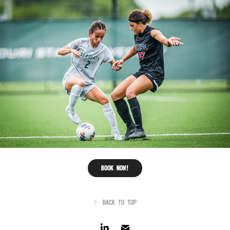
Book now!
↑
Back to Top