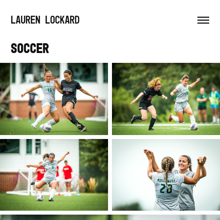
LAUREN LOCKARD
Soccer