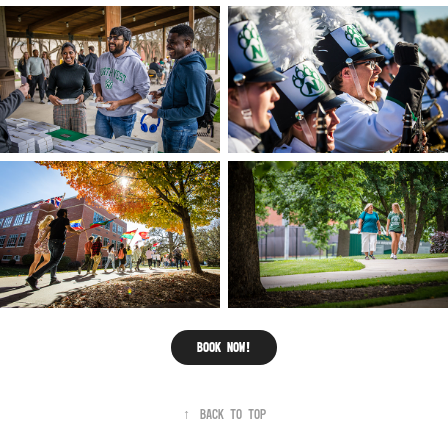
Book now!
↑
Back to Top