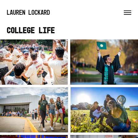
LAUREN LOCKARD
College Life